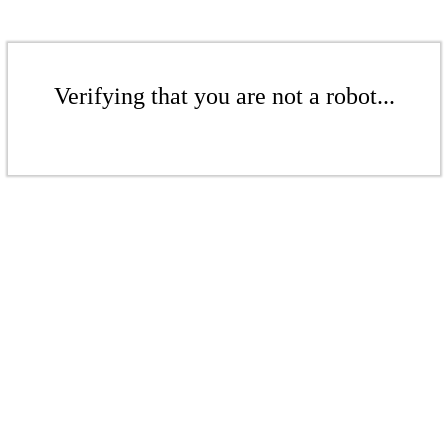
Verifying that you are not a robot...