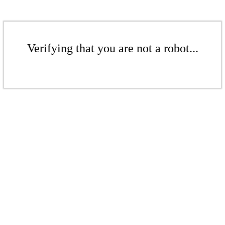
Verifying that you are not a robot...